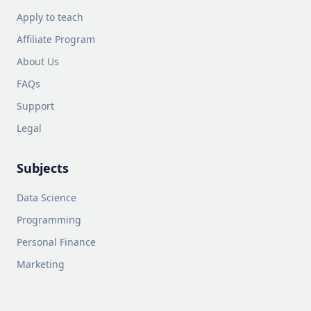
Apply to teach
Affiliate Program
About Us
FAQs
Support
Legal
Subjects
Data Science
Programming
Personal Finance
Marketing