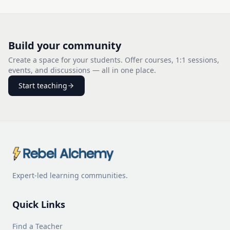
Build your community
Create a space for your students. Offer courses, 1:1 sessions,
events, and discussions — all in one place.
Start teaching
Expert-led learning communities.
Quick Links
Find a Teacher