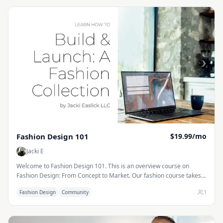
Fashion Design 101
$19.99/mo
Jacki E
Welcome to Fashion Design 101. This is an overview course on
Fashion Design: From Concept to Market. Our fashion course takes
you step by step through creating a collection, from researching
1
Fashion Design
Community
trends and selecting colors to designing products, developing tech
packs, and presenting samples to buyers. You’ll learn how fashion
companies plan each season, create line sheets and merchandise
plans, and prepare collections for market week. Along the way, we