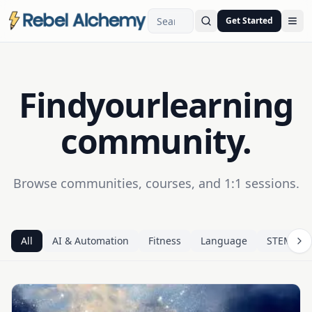
Get Started
Ope
Find
your
learning
community.
Browse communities, courses, and 1:1 sessions.
All
AI & Automation
Fitness
Language
STEM