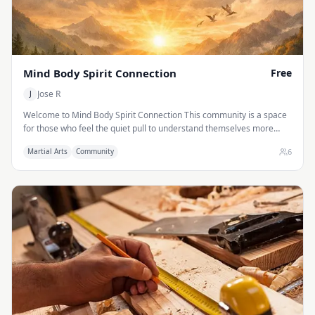
Mind Body Spirit Connection
Free
Jose R
J
Welcome to Mind Body Spirit Connection This community is a space
for those who feel the quiet pull to understand themselves more
deeply. It is built on the recognition that the mind, body, and spirit
6
Martial Arts
Community
are not separate systems to be fixed independently, but expressions
of one living intelligence moving through us. When we begin to
explore that unity, the search for healing, purpose, and awareness
becomes less about acquiring something new and more about
remembering what has always been present.