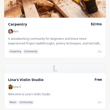
Carpentry
$2/mo
Ben
A woodworking community for beginners and those more
experienced Project walkthroughs, joinery techniques, and tool talk
— bring your questions and your sawdust.
2
Carpentry
Community
L
Lina's Violin Studio
Free
Lina S
Welcome to Lina's Violin Studio
1
Music
Community