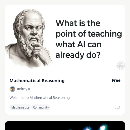
Mathematical Reasoning
Free
Dmitriy K
Welcome to Mathematical Reasoning
1
Mathematics
Community