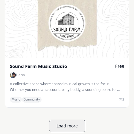
Sound Farm Music Studio
Free
Liana
A collective space where shared musical growth is the focus.
Whether you need an accountability buddy, a sounding board for
new ideas, or someone to help chart the journey, we’ll navigate the
3
Music
Community
path together.
Load more