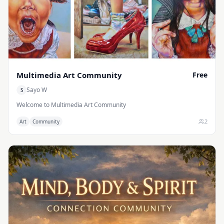
Operational Excellence: How to run your company efficiently using
cross-functional operations. Don’t let your idea stay on paper. The
time to scale is now. I invite you to jump right in: participate in our
community chat to share your daily challenges, join our weekly
communal sessions for live deep-dives, or book a 1-on-1 strategy
session with me to build a surgical plan tailored specifically to your
business goals.
Multimedia Art Community
Free
Sayo W
S
Welcome to Multimedia Art Community
2
Art
Community